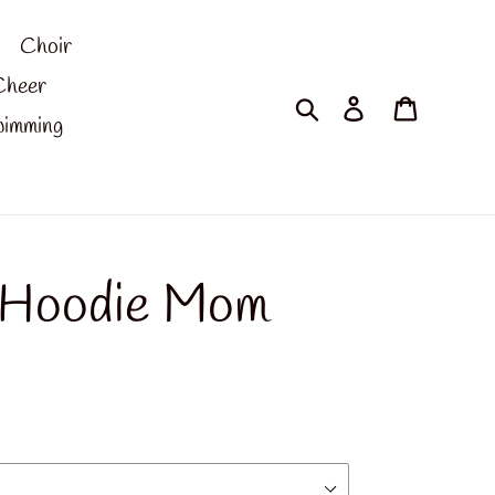
Choir
Cheer
Search
Log in
Cart
imming
 Hoodie Mom