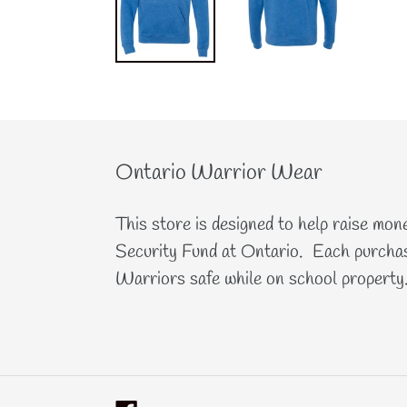
Ontario Warrior Wear
This store is designed to help raise mon
Security Fund at Ontario. Each purchas
Warriors safe while on school property