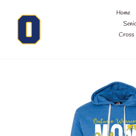
Skip
Home
to
content
Seni
Cross 