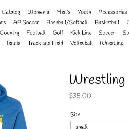
Catalog
Women's
Men's
Youth
Accessories
ors
AP Soccer
Baseball/Softball
Basketball
Country
Football
Golf
Kick Line
Soccer
Sw
Tennis
Track and Field
Volleyball
Wrestling
Wrestling
Regular
$35.00
price
Size