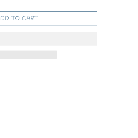
DD TO CART