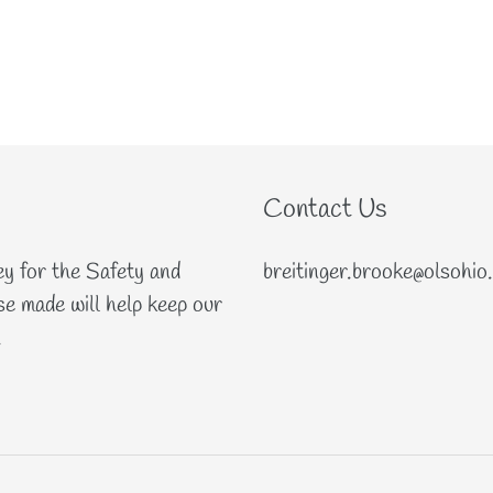
Contact Us
ey for the Safety and
breitinger.brooke@olsohio
e made will help keep our
.