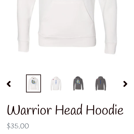
PREVIOUS
NE
SLIDE
SLI
Warrior Head Hoodie
Regular
$35.00