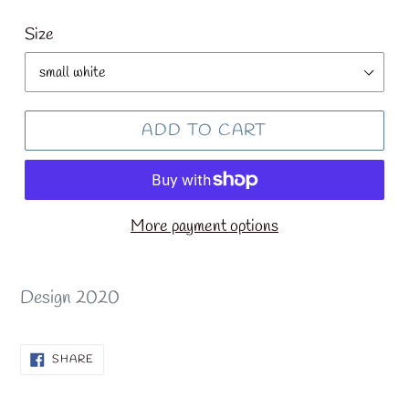
price
Size
ADD TO CART
More payment options
Design 2020
SHARE
SHARE
ON
FACEBOOK