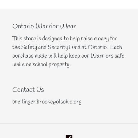
Ontario Warrior Wear
This store is designed to help raise money for
the Safety and Security Fund at Ontario. Each
purchase made will help keep our Warriors safe
while on school property.
Contact Us
breitinger.brooke@olsohio.org
Facebook