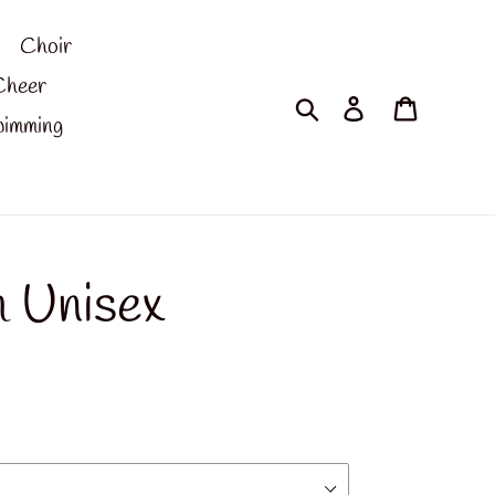
Choir
Cheer
Search
Log in
Cart
imming
 Unisex