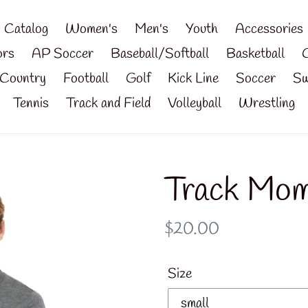
Catalog
Women's
Men's
Youth
Accessories
ors
AP Soccer
Baseball/Softball
Basketball
Country
Football
Golf
Kick Line
Soccer
Sw
Tennis
Track and Field
Volleyball
Wrestling
Track Mom
Regular
$20.00
price
Size