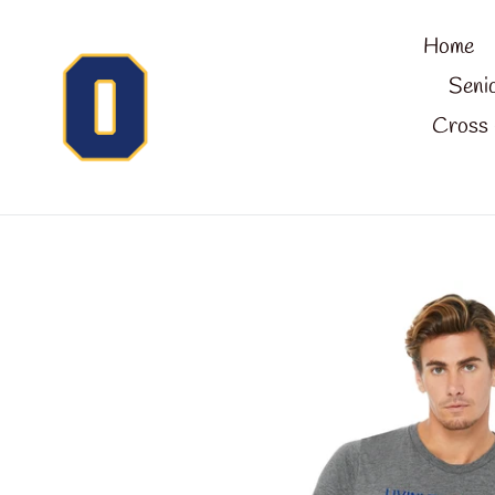
Skip
Home
to
content
Seni
Cross 