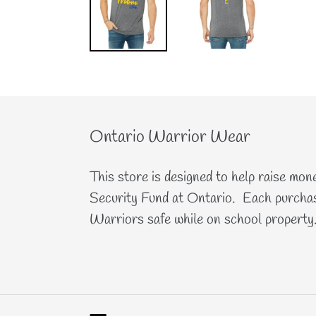
Ontario Warrior Wear
This store is designed to help raise mon
Security Fund at Ontario. Each purchas
Warriors safe while on school property