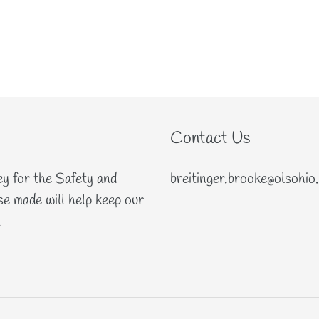
Contact Us
ey for the Safety and
breitinger.brooke@olsohio
e made will help keep our
.