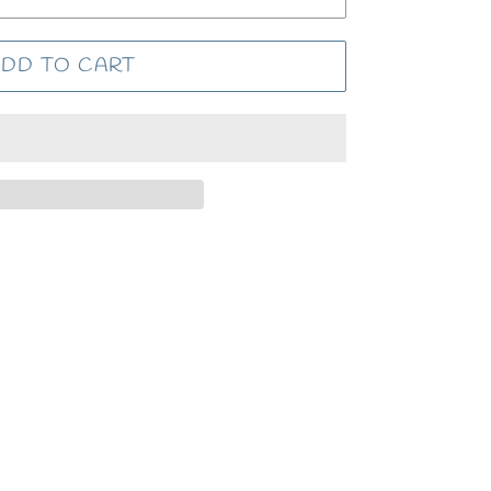
DD TO CART