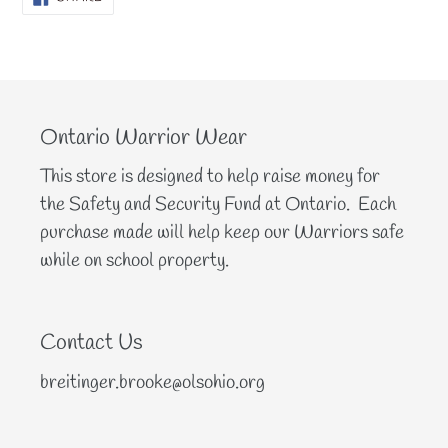
ON
FACEBOOK
Ontario Warrior Wear
This store is designed to help raise money for
the Safety and Security Fund at Ontario. Each
purchase made will help keep our Warriors safe
while on school property.
Contact Us
breitinger.brooke@olsohio.org