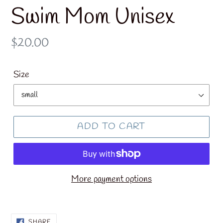
Swim Mom Unisex
Regular
$20.00
price
Size
ADD TO CART
More payment options
SHARE
SHARE