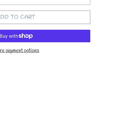
DD TO CART
e payment options