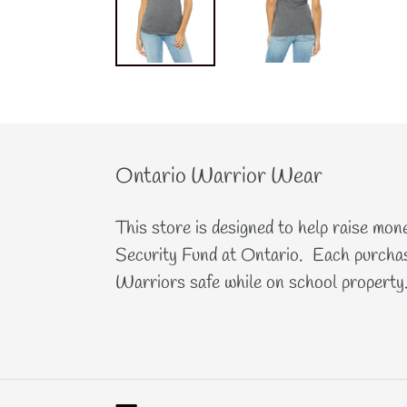
Ontario Warrior Wear
This store is designed to help raise mon
Security Fund at Ontario. Each purchas
Warriors safe while on school property