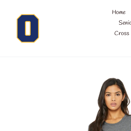
Skip
Home
to
content
Seni
Cross 