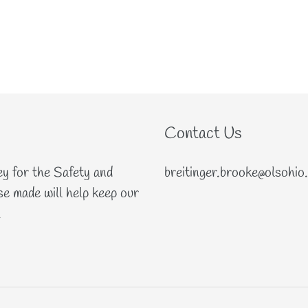
Contact Us
ey for the Safety and
breitinger.brooke@olsohio
e made will help keep our
.