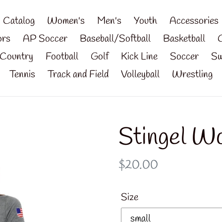
Catalog
Women's
Men's
Youth
Accessories
ors
AP Soccer
Baseball/Softball
Basketball
Country
Football
Golf
Kick Line
Soccer
Sw
Tennis
Track and Field
Volleyball
Wrestling
Stingel W
Regular
$20.00
price
Size