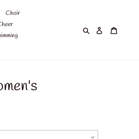
Choir
Cheer
Search
Log in
Cart
imming
omen's