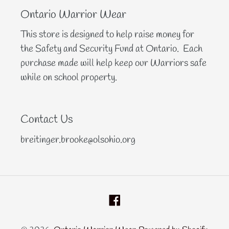
Ontario Warrior Wear
This store is designed to help raise money for
the Safety and Security Fund at Ontario. Each
purchase made will help keep our Warriors safe
while on school property.
Contact Us
breitinger.brooke@olsohio.org
Facebook