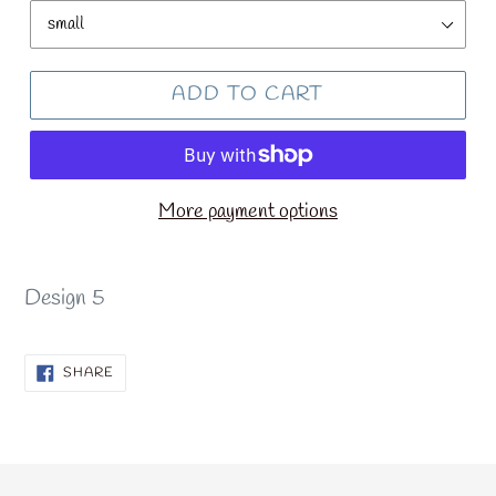
ADD TO CART
More payment options
Design 5
SHARE
SHARE
ON
FACEBOOK