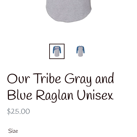
Our Tribe Gray and
Blue Raglan Unisex
Regular
$25.00
price
Size