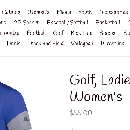
Catalog
Women's
Men's
Youth
Accessories
ors
AP Soccer
Baseball/Softball
Basketball
Country
Football
Golf
Kick Line
Soccer
Sw
Tennis
Track and Field
Volleyball
Wrestling
Golf, Ladi
Women's
Regular
$55.00
price