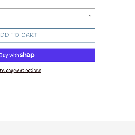
DD TO CART
e payment options