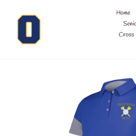
Skip
Home
to
content
Seni
Cross 