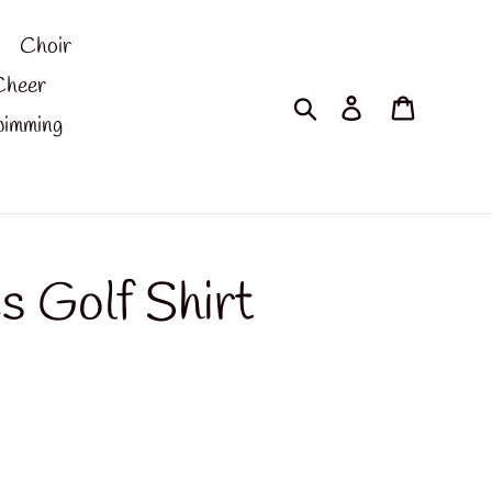
Choir
Cheer
Search
Log in
Cart
imming
es Golf Shirt