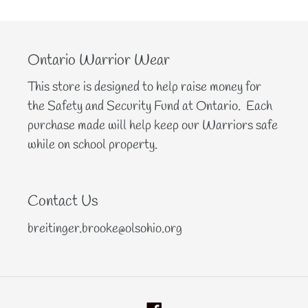
Ontario Warrior Wear
This store is designed to help raise money for
the Safety and Security Fund at Ontario. Each
purchase made will help keep our Warriors safe
while on school property.
Contact Us
breitinger.brooke@olsohio.org
Facebook