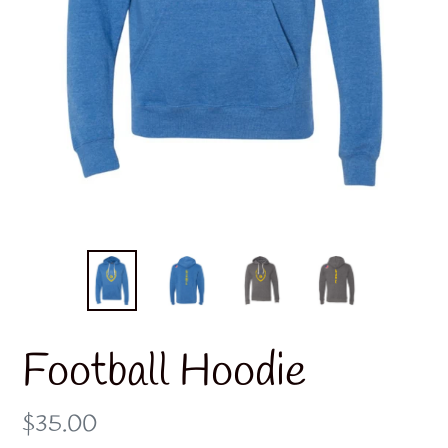
Football Hoodie
Regular
$35.00