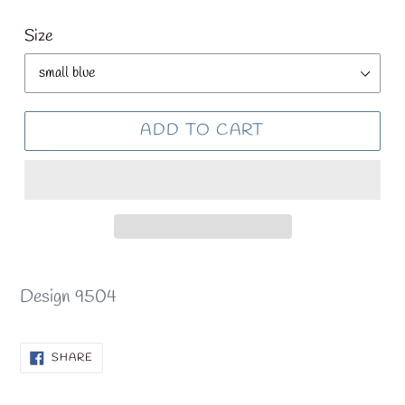
price
Size
ADD TO CART
Design 9504
SHARE
SHARE
ON
FACEBOOK