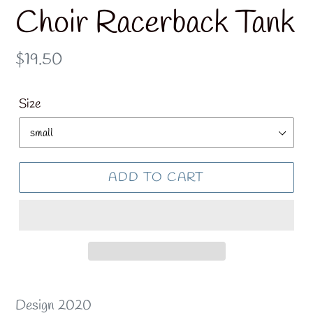
Choir Racerback Tank
Regular
$19.50
price
Size
ADD TO CART
Design 2020