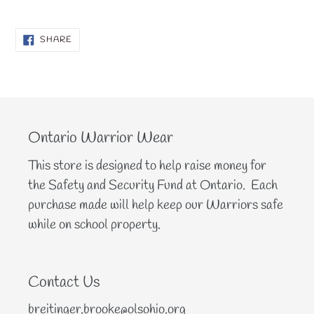
SHARE
SHARE
ON
FACEBOOK
Ontario Warrior Wear
This store is designed to help raise money for
the Safety and Security Fund at Ontario. Each
purchase made will help keep our Warriors safe
while on school property.
Contact Us
breitinger.brooke@olsohio.org