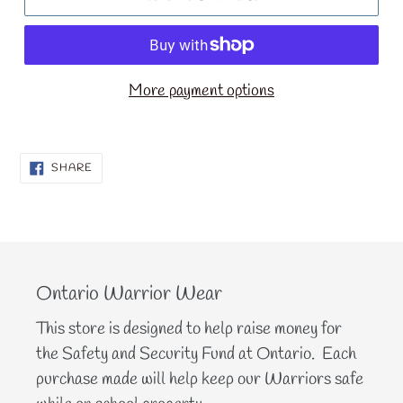
More payment options
SHARE
SHARE
ON
FACEBOOK
Ontario Warrior Wear
This store is designed to help raise money for
the Safety and Security Fund at Ontario. Each
purchase made will help keep our Warriors safe