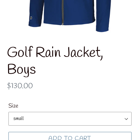
Golf Rain Jacket,
Boys
Regular
$130.00
price
Size
ADD TO CART