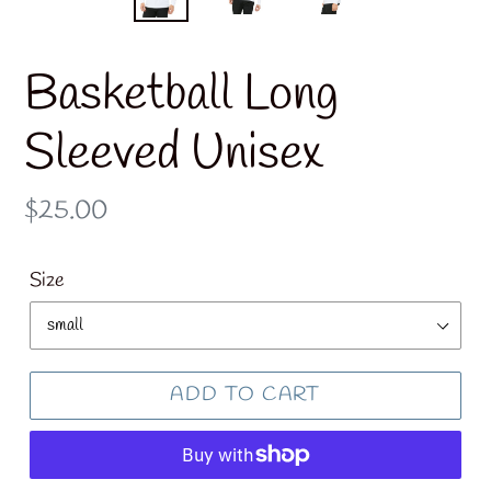
Basketball Long
Sleeved Unisex
Regular
$25.00
price
Size
ADD TO CART