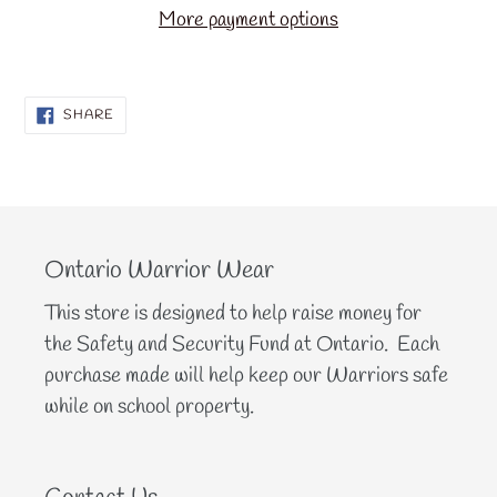
More payment options
SHARE
SHARE
ON
FACEBOOK
Ontario Warrior Wear
This store is designed to help raise money for
the Safety and Security Fund at Ontario. Each
purchase made will help keep our Warriors safe
while on school property.