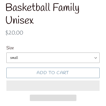
Basketball Family
Unisex
Regular
$20.00
price
Size
ADD TO CART