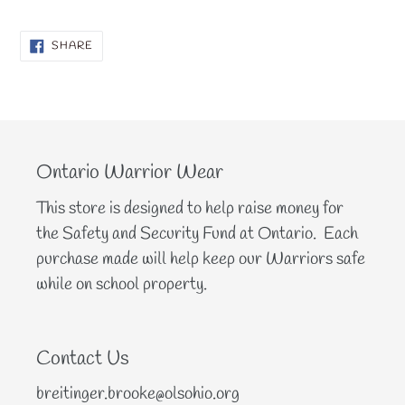
SHARE
SHARE
ON
FACEBOOK
Ontario Warrior Wear
This store is designed to help raise money for
the Safety and Security Fund at Ontario. Each
purchase made will help keep our Warriors safe
while on school property.
Contact Us
breitinger.brooke@olsohio.org