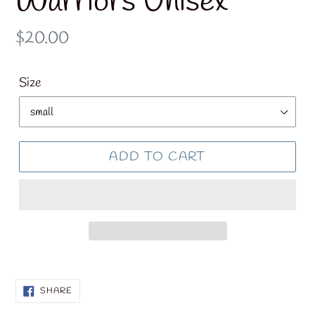
Warriors Unisex
Regular
$20.00
price
Size
ADD TO CART
SHARE
SHARE
ON
FACEBOOK