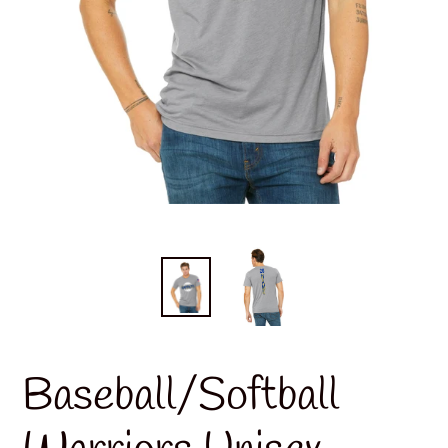
Baseball/Softball