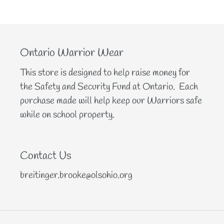
Ontario Warrior Wear
This store is designed to help raise money for
the Safety and Security Fund at Ontario. Each
purchase made will help keep our Warriors safe
while on school property.
Contact Us
breitinger.brooke@olsohio.org