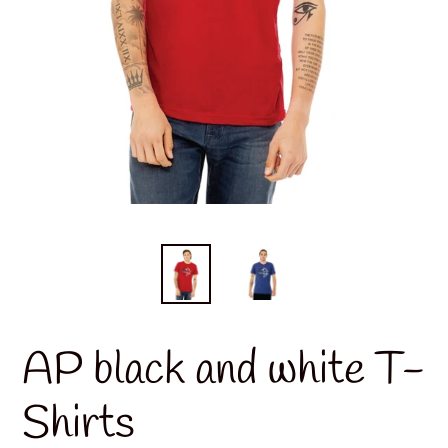
AP black and white T-
Shirts