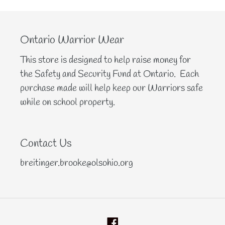
Ontario Warrior Wear
This store is designed to help raise money for
the Safety and Security Fund at Ontario. Each
purchase made will help keep our Warriors safe
while on school property.
Contact Us
breitinger.brooke@olsohio.org
Facebook