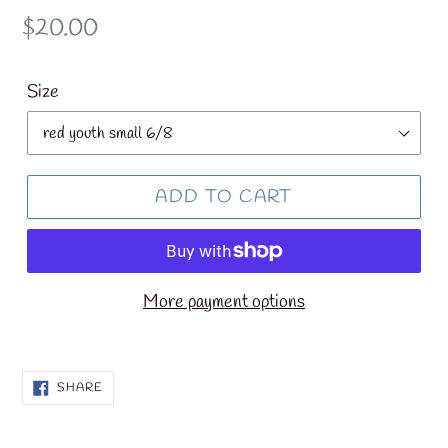
Regular
$20.00
price
Size
ADD TO CART
More payment options
SHARE
SHARE
ON
FACEBOOK